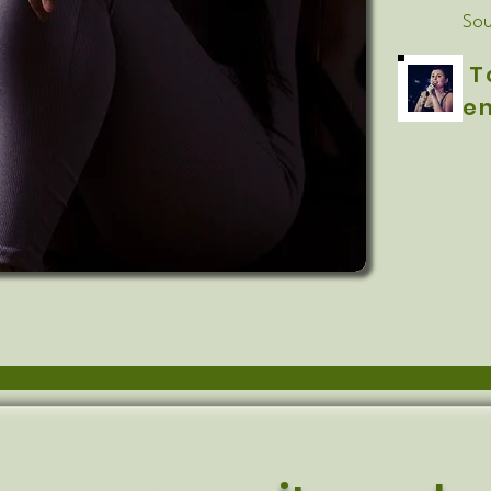
Sou
T
en