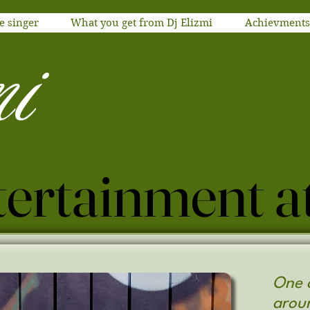
e singer
What you get from Dj Elizmi
Achievments
m
i
One o
arou