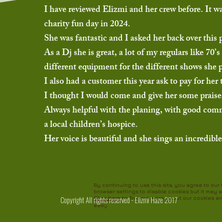
I have reviewed Elizmi and her crew before. It w
charity fun day in 2024.
She was fantastic and I asked her back over this 
As a Dj she is great, a lot of my regulars like 7
different equipment for the different shows she 
I also had a customer this year ask to pay for he
I thought I would come and give her some praise,
Always helpful with the planing, with good commun
a local children’s hospice.
Her voice is beautiful and she sings an incredib
By continuing to use this site, you agree to ou
browser settings to disable cookies but it may a
Copyright All rights reserved - Elizmi Haze 2017
Click here
to find out more about our cookies a
easy.
Do Not Sell My Personal Informa