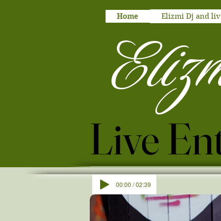
Home
Elizmi Dj and liv
Eliz
00:00 / 02:39