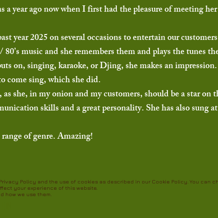
as a year ago now when I first had the pleasure of meeting he
past year 2025 on several occasions to entertain our customer
0’s / 80’s music and she remembers them and plays the tunes th
puts on, singing, karaoke, or Djing, she makes an impression.
r to come sing, which she did.
 as she, in my onion and my customers, should be a star on t
ication skills and a great personality. She has also sung at 
le range of genre. Amazing!
r Privacy Policy and the use of cookies as described in our Cookie Policy. You can 
ffect your experience of this website.
nd how we use them.
tion