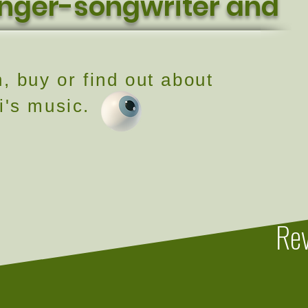
inger-songwriter and
n, buy or find out about
i's music.
Rev