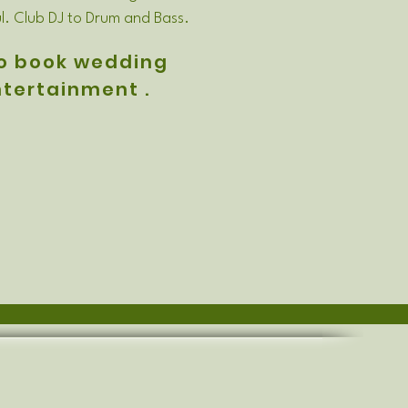
l. Club DJ to Drum and Bass.
o book wedding
tertainment .