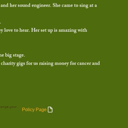
r and her sound engineer. She came to sing at a
s.
ey love to hear. Her set up is amazing with
he big stage.
charity gigs for us raising money for cancer and
change your
Policy Page