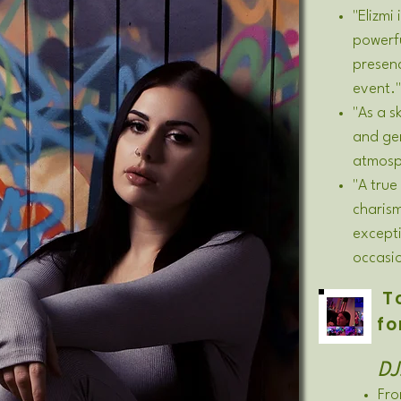
"Elizmi
powerf
presen
event."
"As a s
and gen
atmosph
"A true
charis
excepti
occasi
To
fo
DJ
Fro