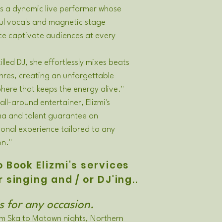
 is a dynamic live performer whose
ul vocals and magnetic stage
ce captivate audiences at every
killed DJ, she effortlessly mixes beats
res, creating an unforgettable
ere that keeps the energy alive."
 all-around entertainer, Elizmi's
ma and talent guarantee an
onal experience tailored to any
on."
 Book Elizmi's services
r singing and / or DJ'ing..
s for any occasion.
m Ska to Motown nights, Northern