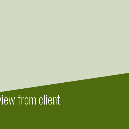
iew from client