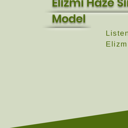
Elizmi Haze S
Model
Liste
Elizm