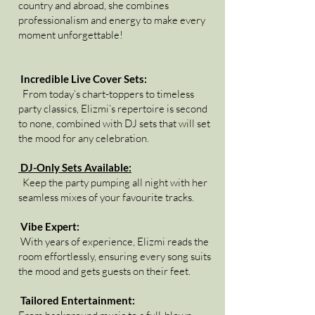
country and abroad, she combines
professionalism and energy to make every
moment unforgettable!
Incredible Live Cover Sets:
From today’s chart-toppers to timeless
party classics, Elizmi’s repertoire is second
to none, combined with DJ sets that will set
the mood for any celebration.
DJ-Only Sets Available:
Keep the party pumping all night with her
seamless mixes of your favourite tracks.
Vibe Expert:
With years of experience, Elizmi reads the
room effortlessly, ensuring every song suits
the mood and gets guests on their feet.
Tailored Entertainment: