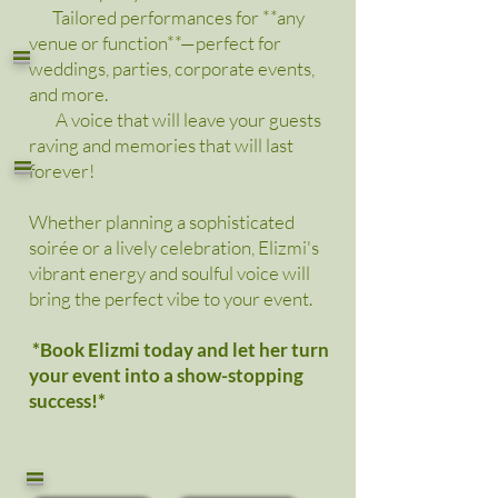
Tailored performances for **any
=
venue or function**—perfect for
weddings, parties, corporate events,
and more.
A voice that will leave your guests
raving and memories that will last
=
forever!
Whether planning a sophisticated
soirée or a lively celebration, Elizmi's
vibrant energy and soulful voice will
bring the perfect vibe to your event.
*Book Elizmi today and let her turn
your event into a show-stopping
success!*
=