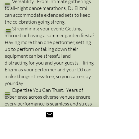
=
Versatility: From intimate gatherings
to all-night dance marathons, DJ Elizmi
can accommodate extended sets to keep
the celebration going strong.
=
Streamlining your event: G
etting
married or having a summer garden fiesta?
Having more than one performer, setting
up to perform or taking down their
equipment can be stressful and
distracting for you and your guests. Hiring
Elizmi as your performer and your DJ can
make things stress-free, so you can enjoy
your day.
=
Expertise You Can Trust: Years of
experience across diverse venues ensure
every performance is seamless and stress-
free.
Let DJ Elizmi Make Your Event
Unforgettable!
Whether you’re hosting a
private party, corporate event, or anything