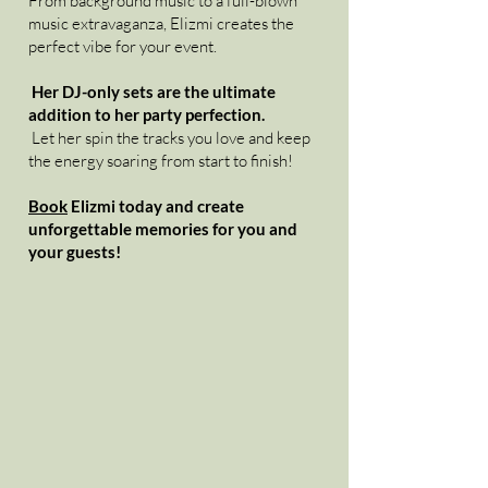
From background music to a full-blown
music extravaganza, Elizmi creates the
perfect vibe for your event.
Her DJ-only sets are the ultimate
addition to her party perfection.
Let her spin the tracks you love and keep
the energy soaring from start to finish!
Book
Elizmi today and create
unforgettable memories for you and
your guests!