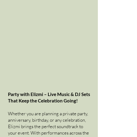
Party with Elizmi – Live Music & DJ Sets
That Keep the Celebration Going!
Whether you are planning a private party,
anniversary, birthday, or any celebration,
Elizmi brings the perfect soundtrack to
your event. With performances across the