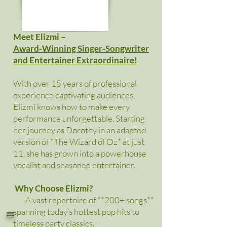
Meet Elizmi –
Award-Winning Singer-Songwriter
and Entertainer Extraordinaire!
With over 15 years of professional
experience captivating audiences,
Elizmi knows how to make every
performance unforgettable. Starting
her journey as Dorothy in an adapted
version of *The Wizard of Oz* at just
11, she has grown into a powerhouse
vocalist and seasoned entertainer.
Why Choose Elizmi?
A vast repertoire of **200+ songs**
=
spanning today’s hottest pop hits to
timeless party classics.