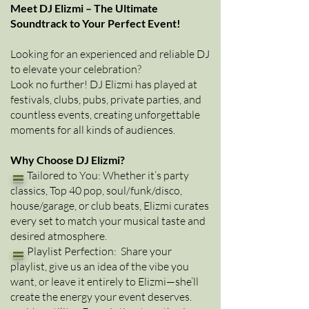
Meet DJ Elizmi – The Ultimate
Soundtrack to Your Perfect Event!
Looking for an experienced and reliable DJ
to elevate your celebration?
Look no further! DJ Elizmi has played at
festivals, clubs, pubs, private parties, and
countless events, creating unforgettable
moments for all kinds of audiences.
Why Choose DJ Elizmi?
=
Tailored to You: Whether it’s party
classics, Top 40 pop, soul/funk/disco,
house/garage, or club beats, Elizmi curates
every set to match your musical taste and
desired atmosphere.
=
Playlist Perfection: Share your
playlist, give us an idea of the vibe you
want, or leave it entirely to Elizmi—she’ll
create the energy your event deserves.