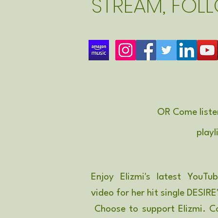
STREAM, FOL
OR Come liste
playl
Enjoy Elizmi's latest YouTu
video for her hit single DESIRE
Choose to support Elizmi. C