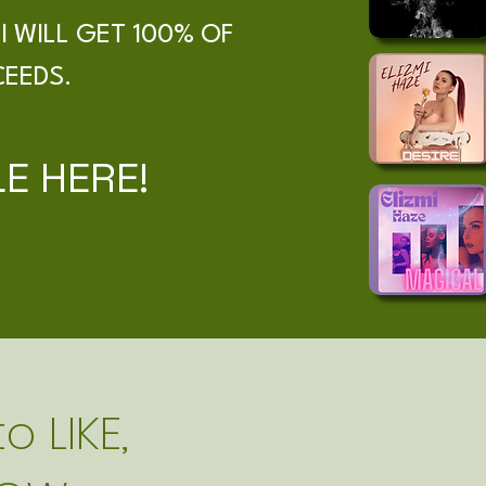
I WILL GET 100% OF
CEEDS.
E HERE!
o LIKE,