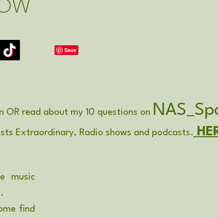
LOW
NAS_Spo
n OR read about my 10 questions on
HE
ists Extraordinary, Radio shows and podcasts.
be music
'.
ome find