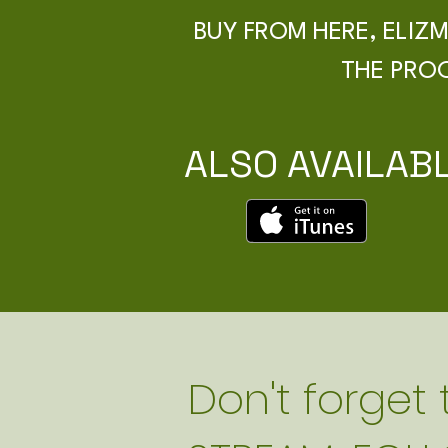
BUY FROM HERE, ELIZM
THE PRO
ALSO AVAILABL
Don't forget t