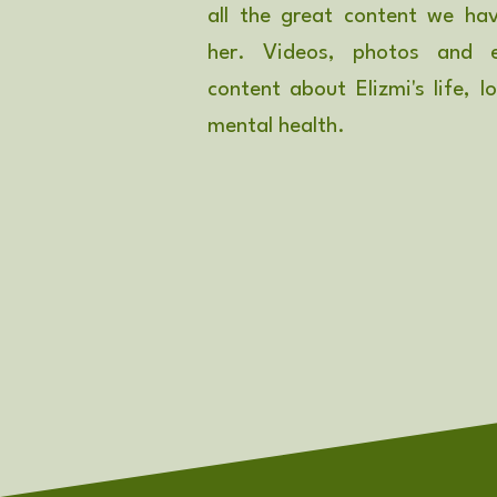
all the great content we ha
her. Videos, photos and e
content about Elizmi's life, l
mental health.