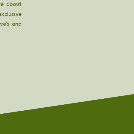
ve about
xclusive
ove's and
female singer for hire in Kent , female singer for hire - singer for h
Elizmi, songwriter from kent England UK