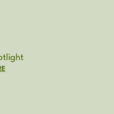
tlight
RE